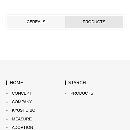
CEREALS
PRODUCTS
HOME
STARCH
CONCEPT
PRODUCTS
COMPANY
KYUSHU BO
MEASURE
ADOPTION