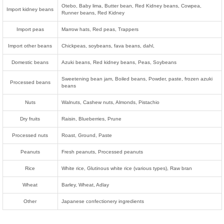
Otebo, Baby lima, Butter bean, Red Kidney beans, Cowpea,
Import kidney beans
Runner beans, Red Kidney
Import peas
Marrow hats, Red peas, Trappers
Import other beans
Chickpeas, soybeans, fava beans, dahl,
Domestic beans
Azuki beans, Red kidney beans, Peas, Soybeans
Sweetening bean jam, Boiled beans, Powder, paste, frozen azuki
Processed beans
beans
Nuts
Walnuts, Cashew nuts, Almonds, Pistachio
Dry fruits
Raisin, Blueberries, Prune
Processed nuts
Roast, Ground, Paste
Peanuts
Fresh peanuts, Processed peanuts
Rice
White rice, Glutinous white rice (various types), Raw bran
Wheat
Barley, Wheat, Adlay
Other
Japanese confectionery ingredients