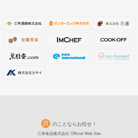
のことならお任せ！
三幸食品株式会社 Official Web Site