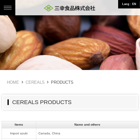
Lang : EN
三幸食品株式会社 食のことならお任せ
HOME
CEREALS
PRODUCTS
CEREALS PRODUCTS
Items
Name and others
Import azuki
Canada, China