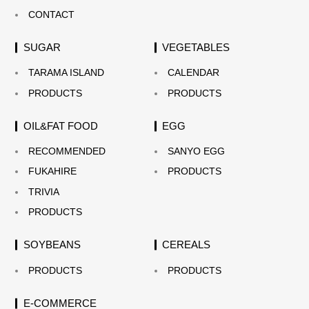
CONTACT
SUGAR
VEGETABLES
TARAMA ISLAND
CALENDAR
PRODUCTS
PRODUCTS
OIL&FAT FOOD
EGG
RECOMMENDED
SANYO EGG
FUKAHIRE
PRODUCTS
TRIVIA
PRODUCTS
SOYBEANS
CEREALS
PRODUCTS
PRODUCTS
E-COMMERCE